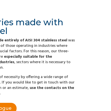
ries made with
el
e entirely of AISI 304 stainless steel
was
of those operating in industries where
ucial factors. For this reason, our three-
are
especially suitable for the
dustries
, sectors where it is necessary to
n.
of necessity by offering a wide range of
. If you would like to get in touch with our
on or an estimate,
use the contacts on the
.
logue