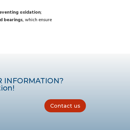
eventing oxidation
;
d bearings
, which ensure
R INFORMATION?
ion!
Contact us