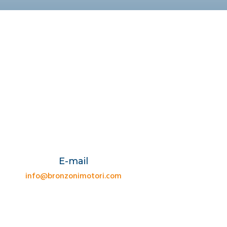
E-mail
info@bronzonimotori.com