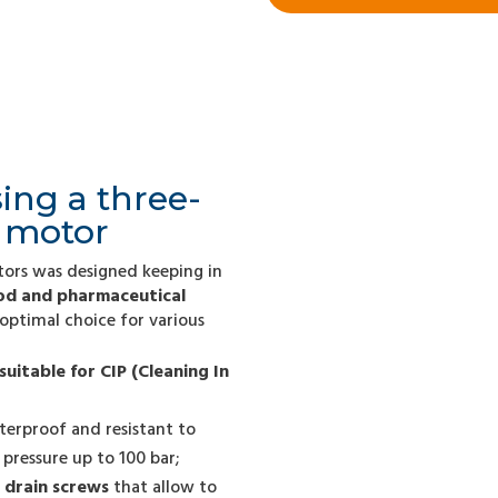
ing a three-
l motor
tors was designed keeping in
ood and pharmaceutical
 optimal choice for various
suitable for CIP (Cleaning In
rproof and resistant to
pressure up to 100 bar;
 drain screws
that allow to