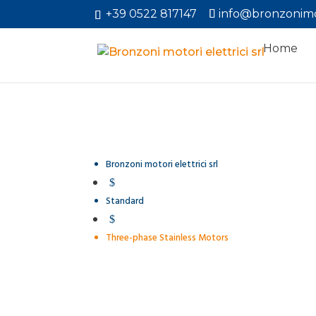
+39 0522 817147
info@bronzonimo
Home
Bronzoni motori elettrici srl
$
Standard
$
Three-phase Stainless Motors