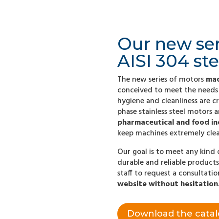
Our new se
AISI 304 ste
The new series of motors
mad
conceived to meet the needs 
hygiene and cleanliness are cr
phase stainless steel motors 
pharmaceutical and food in
keep machines extremely clea
Our goal is to meet any kind 
durable and reliable products
staff to request a consultati
website without hesitation
Download the cata