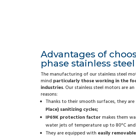
Advantages of choos
phase stainless stee
The manufacturing of our stainless steel mo
mind
particularly those working in the f
industries
. Our stainless steel motors are an
reasons:
Thanks to their smooth surfaces, they are
Place) sanitizing cycles;
IP69K protection factor
makes them wate
water jets of temperature up to 80°C and 
They are equipped with
easily removable