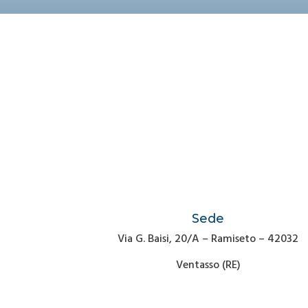
Sede
Via G. Baisi, 20/A – Ramiseto – 42032
Ventasso (RE)