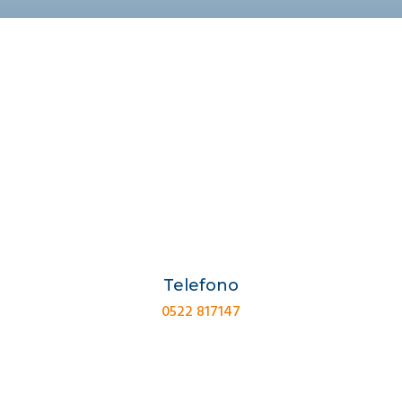
Telefono
0522 817147