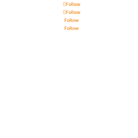
Follow
Follow
Follow
Follow
i Elettrici Srl – P.IVA 00444060354 – Cap sociale: 10.400 eur
Privacy policy
–
Preferenze cookie