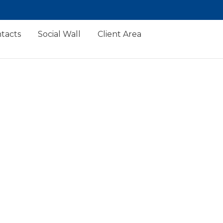
tacts
Social Wall
Client Area