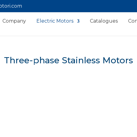
tori.com
Company
Electric Motors
Catalogues
Con
Three-phase Stainless Motors