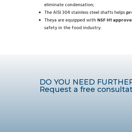
eliminate condensation;
The AISI 304 stainless steel shafts helps
pr
Theya are equipped with
NSF H1 approve
safety in the food industry.
DO YOU NEED FURTHE
Request a free consultat