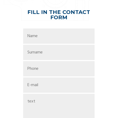
FILL IN THE CONTACT
FORM