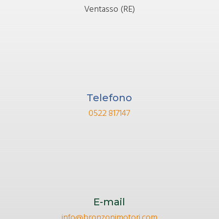
Ventasso (RE)
Telefono
0522 817147
E-mail
info@bronzonimotori.com