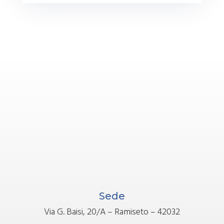
Sede
Via G. Baisi, 20/A – Ramiseto – 42032