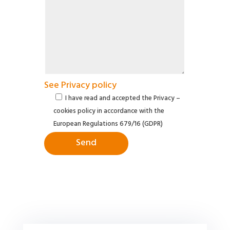
See Privacy policy
I have read and accepted the Privacy –
cookies policy in accordance with the
European Regulations 679/16 (GDPR)
Send