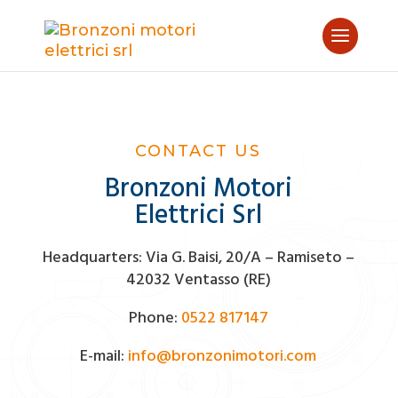
CONTACT US
Bronzoni Motori
Elettrici Srl
Headquarters: Via G. Baisi, 20/A – Ramiseto –
42032 Ventasso (RE)
Phone:
0522 817147
E-mail:
info@bronzonimotori.com