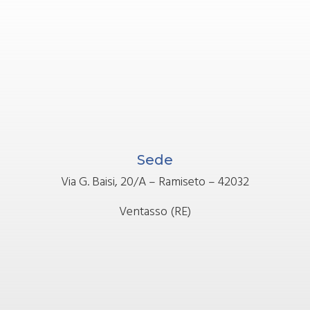
Sede
Via G. Baisi, 20/A – Ramiseto – 42032
Ventasso (RE)