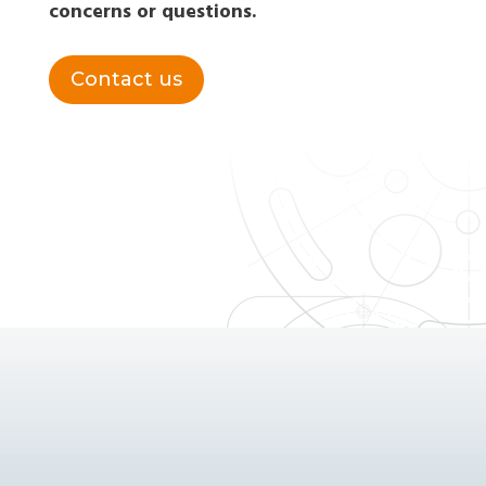
concerns or questions.
Contact us