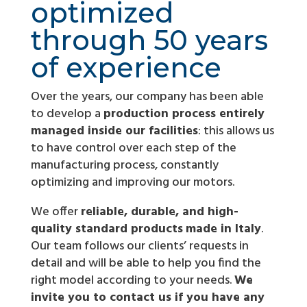
optimized
through 50 years
of experience
Over the years, our company has been able
to develop a
production process entirely
managed inside our facilities
: this allows us
to have control over each step of the
manufacturing process, constantly
optimizing and improving our motors.
We offer
reliable, durable, and high-
quality standard products
made in Italy
.
Our team follows our clients’ requests in
detail and will be able to help you find the
right model according to your needs.
We
invite you to contact us if you have any