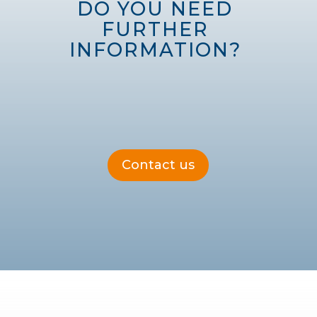
DO YOU NEED 
FURTHER 
INFORMATION? 
Contact us