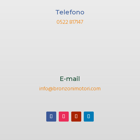
Telefono
0522 817147
E-mail
info@bronzonimotori.com