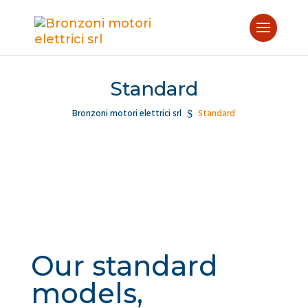
Standard
Bronzoni motori elettrici srl
Standard
$
Our standard
models,