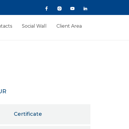
tacts
Social Wall
Client Area
UR
Certificate