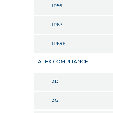
IP56
IP67
IP69K
ATEX COMPLIANCE
3D
3G