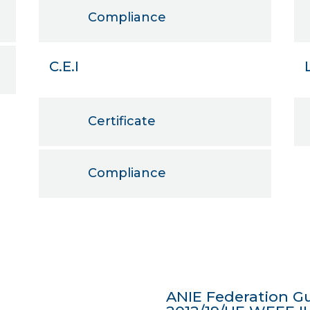
Compliance
C.E.I
Certificate
Compliance
ANIE Federation Gu