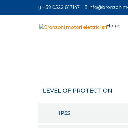
+39 0522 817147
info@bronzonimo
Home
LEVEL OF PROTECTION
IP55