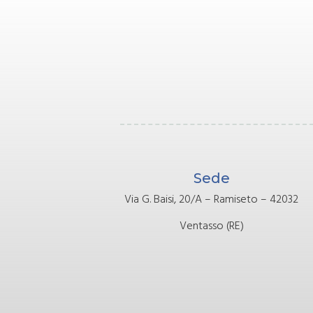
Sede
Via G. Baisi, 20/A – Ramiseto – 42032
Ventasso (RE)