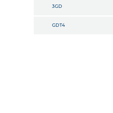
3GD
GDT4