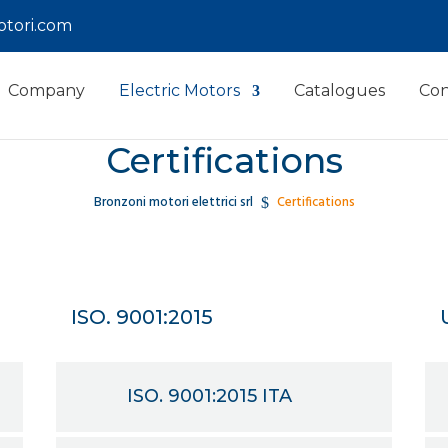
tori.com
Company
Electric Motors
Catalogues
Con
Certifications
Bronzoni motori elettrici srl
Certifications
$
ISO. 9001:2015
ISO. 9001:2015 ITA