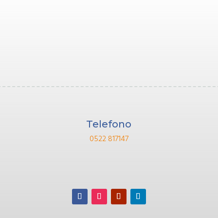
Telefono
0522 817147