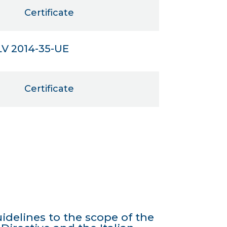
Certificate
LV 2014-35-UE
Certificate
idelines to the scope of the