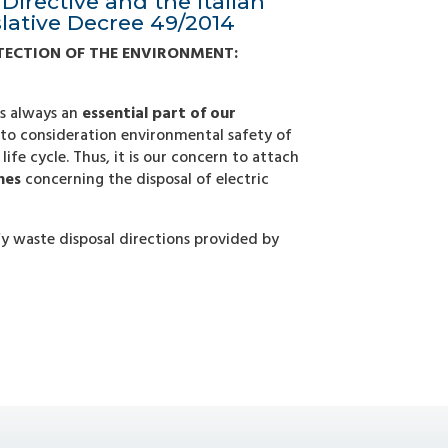
Directive and the Italian
slative Decree 49/2014
TECTION OF THE ENVIRONMENT:
is always an
essential part of our
nto consideration environmental safety of
life cycle. Thus, it is our concern to attach
nes
concerning the disposal of electric
rify waste disposal directions provided by