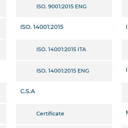
ISO. 9001:2015 ENG
ISO. 14001:2015
ISO. 14001:2015 ITA
ISO. 14001:2015 ENG
C.S.A
Certificate