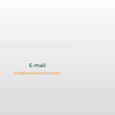
E-mail
info@bronzonimotori.com