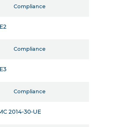
Compliance
IE2
Compliance
IE3
Compliance
MC 2014-30-UE