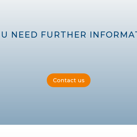
OU NEED FURTHER INFORMAT
Contact us