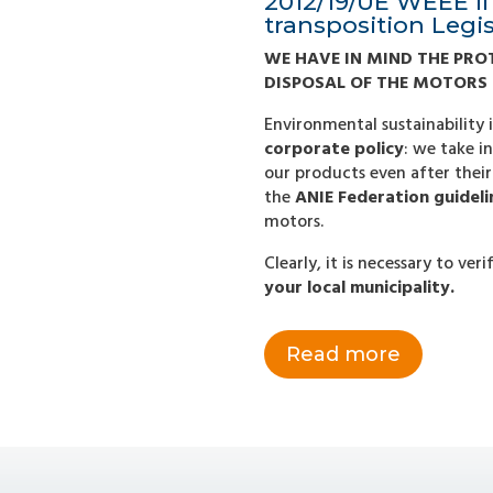
2012/19/UE WEEE II 
transposition Legi
WE HAVE IN MIND THE PRO
DISPOSAL OF THE MOTORS
Environmental sustainability 
corporate policy
: we take i
our products even after their 
the
ANIE Federation guideli
motors.
Clearly, it is necessary to ve
your local municipality.
Read more